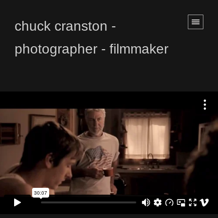
chuck cranston -
photographer - filmmaker