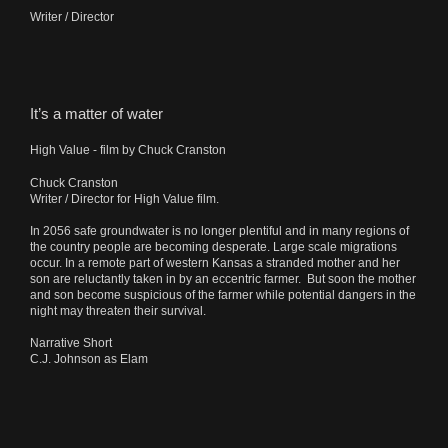
Writer / Director
It’s a matter of water
High Value - film by Chuck Cranston
Chuck Cranston
Writer / Director for High Value film.
In 2056 safe groundwater is no longer plentiful and in many regions of
the country people are becoming desperate. Large scale migrations
occur. In a remote part of western Kansas a stranded mother and her
son are reluctantly taken in by an eccentric farmer. But soon the mother
and son become suspicious of the farmer while potential dangers in the
night may threaten their survival.
Narrative Short
C.J. Johnson as Elam